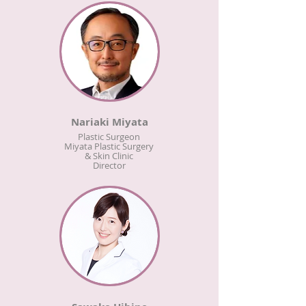
Nariaki Miyata
Plastic Surgeon
Miyata Plastic Surgery
& Skin Clinic
Director