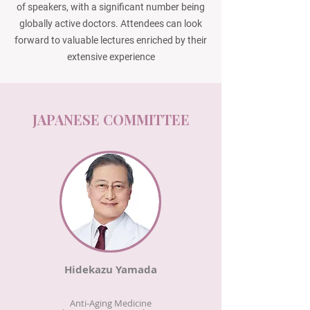
of speakers, with a significant number being
globally active doctors. Attendees can look
forward to valuable lectures enriched by their
extensive experience
JAPANESE COMMITTEE
Hidekazu Yamada
Anti-Aging Medicine