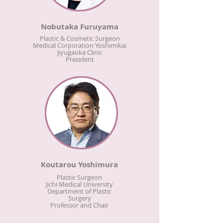
Nobutaka Furuyama
Plastic & Cosmetic Surgeon
Medical Corporation Yoshimikai
Jiyugaoka Clinic
President
Koutarou Yoshimura
Plastic Surgeon
Jichi Medical University
Department of Plastic
Surgery
Professor and Chair