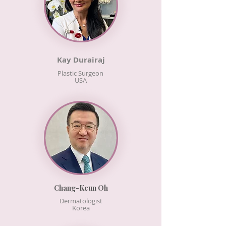
Kay Durairaj
Plastic Surgeon
USA
Chang-Keun Oh
Dermatologist
Korea