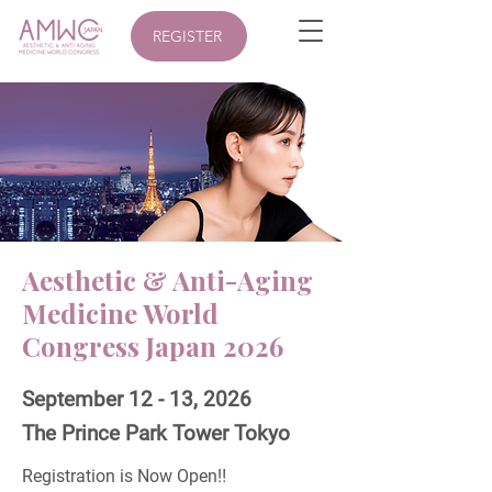
REGISTER
Aesthetic & Anti-Aging
Medicine World
Congress Japan 2026
September 12 - 13, 2026
The Prince Park Tower Tokyo
Registration is Now Open‼