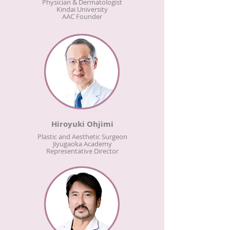
Physician & Dermatologist
Kindai University
AAC Founder
Hiroyuki Ohjimi
Plastic and Aesthetic Surgeon
Jiyugaoka Academy
Representative Director