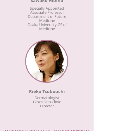
Sawako Hibino
Specially Appointed
Associate Professor
Department of Future
Medicine
Osaka University GS of
Medicine
Rieko Tsubouchi
Dermatologist
Ginza Skin Clinic
Director