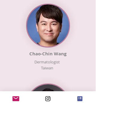
Chao-Chin Wang
Dermatologist
​Taiwan