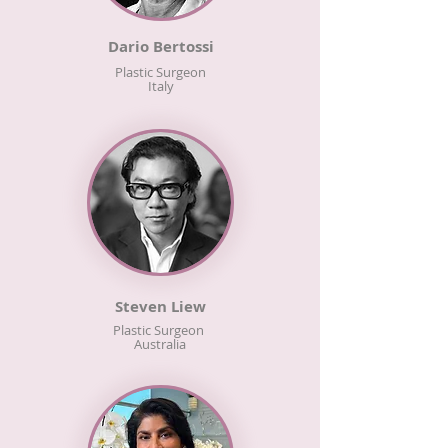
Dario Bertossi
Plastic Surgeon
Italy
Steven Liew
Plastic Surgeon
Australia