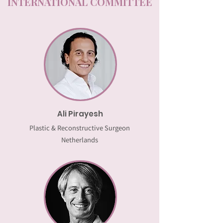
INTERNATIONAL COMMITTEE
Ali Pirayesh
Plastic & Reconstructive Surgeon
Netherlands