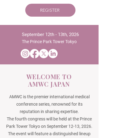
REGISTER
September 12th - 13th, 2026
The Prince Park Tower Tokyo
WELCOME TO
AMWC JAPAN
AMWC is the premier international medical
conference series, renowned for its
reputation in sharing expertise.
The fourth congress will be held at the Prince
Park Tower Tokyo on September 12-13, 2026.
The event will feature a distinguished lineup